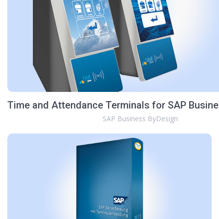
Time and Attendance Terminals for SAP Busin
SAP Business ByDesign