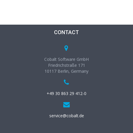
CONTACT
Cobalt Software GmbH
Friedrichstraße 171
10117 Berlin, Germany
+49 30 863 29 412-0
service@cobalt.de