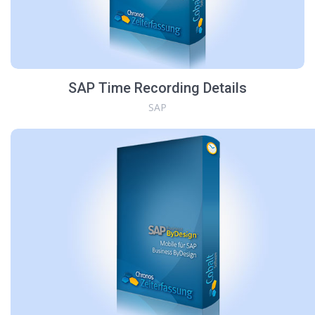
SAP Time Recording Details
SAP