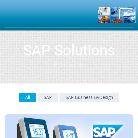
Toggl
navig
SAP Solutions
Portfolio
All
SAP
SAP Business ByDesign