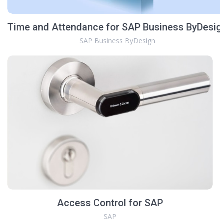
Time and Attendance for SAP Business ByDesi
SAP Business ByDesign
Access Control for SAP
SAP