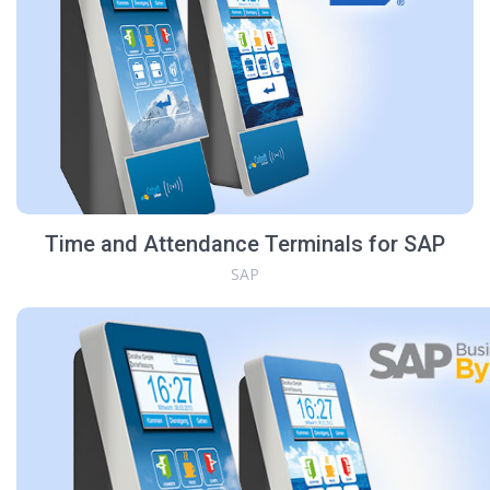
Time and Attendance Terminals for SAP
SAP