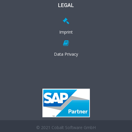
LEGAL
Imprint
Data Privacy
© 2021 Cobalt Software GmbH